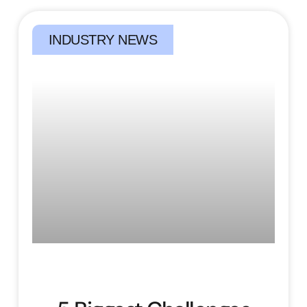
INDUSTRY NEWS