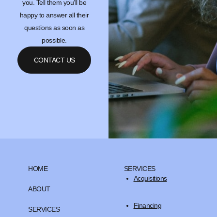
you. Tell them you’ll be
happy to answer all their
questions as soon as
possible.
CONTACT US
HOME
SERVICES
Acquisitions
ABOUT
Financing
SERVICES