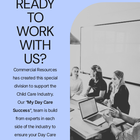
READY
TO
WORK
WITH
US?
Commercial Resources
has created this special
division to support the
Child Care Industry.
Our “
My Day Care
Success
“, team is build
from experts in each
side of the industry to
ensure your Day Care