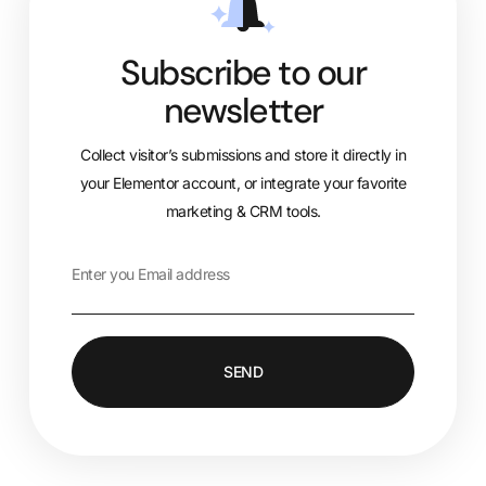
Subscribe to our
newsletter
Collect visitor’s submissions and store it directly in
your Elementor account, or integrate your favorite
marketing & CRM tools.
SEND