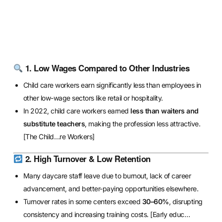
1. Low Wages Compared to Other Industries
Child care workers earn significantly less than employees in
other low-wage sectors like retail or hospitality.
In 2022, child care workers earned
less than waiters and
substitute teachers
, making the profession less attractive.
[The Child…re Workers]
2. High Turnover & Low Retention
Many daycare staff leave due to burnout, lack of career
advancement, and better-paying opportunities elsewhere.
Turnover rates in some centers exceed
30–60%
, disrupting
consistency and increasing training costs.
[Early educ…