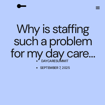
Why is staffing
such a problem
for my day care…
DAYCARESUMMIT
SEPTEMBER 7, 2025