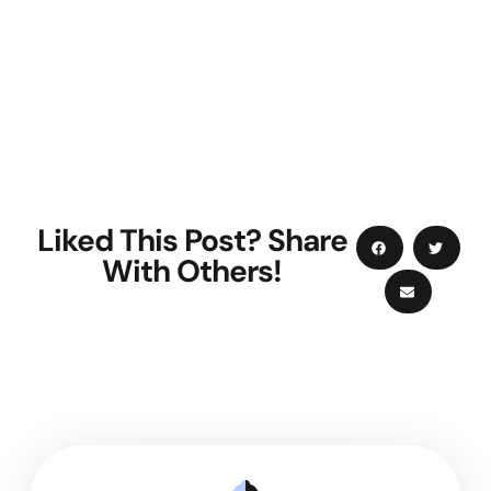
Liked This Post? Share
With Others!