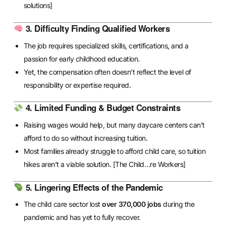
solutions]
3. Difficulty Finding Qualified Workers
The job requires specialized skills, certifications, and a
passion for early childhood education.
Yet, the compensation often doesn’t reflect the level of
responsibility or expertise required.
4. Limited Funding & Budget Constraints
Raising wages would help, but many daycare centers can’t
afford to do so without increasing tuition.
Most families already struggle to afford child care, so tuition
hikes aren’t a viable solution.
[The Child…re Workers]
5. Lingering Effects of the Pandemic
The child care sector lost
over 370,000 jobs
during the
pandemic and has yet to fully recover.