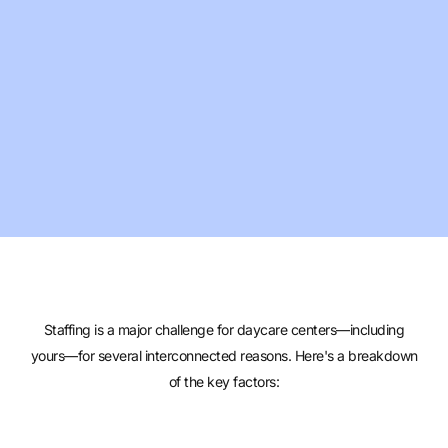
Staffing is a major challenge for daycare centers—including
yours—for several interconnected reasons. Here's a breakdown
of the key factors: