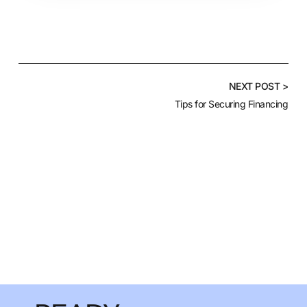
NEXT POST >
Tips for Securing Financing