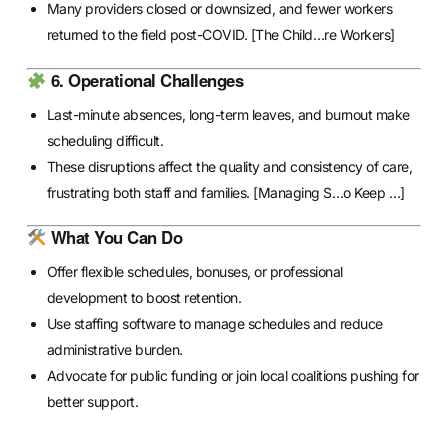
Many providers closed or downsized, and fewer workers
returned to the field post-COVID.
[The Child…re Workers]
6. Operational Challenges
Last-minute absences, long-term leaves, and burnout make
scheduling difficult.
These disruptions affect the quality and consistency of care,
frustrating both staff and families.
[Managing S…o Keep …]
What You Can Do
Offer flexible schedules, bonuses, or professional
development to boost retention.
Use staffing software to manage schedules and reduce
administrative burden.
Advocate for public funding or join local coalitions pushing for
better support.