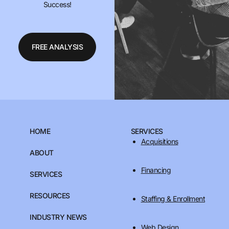
Success!
FREE ANALYSIS
HOME
SERVICES
Acquisitions
ABOUT
Financing
SERVICES
RESOURCES
Staffing & Enrollment
INDUSTRY NEWS
Web Design